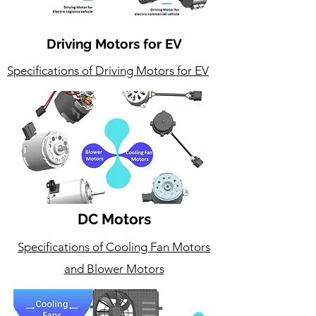
Driving Motors for EV
Specifications of Driving Motors for EV
DC Motors
Specifications of Cooling Fan Motors
and Blower Motors