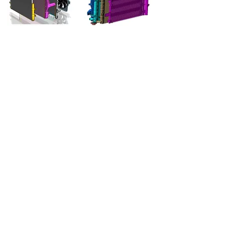
Radiators
Specifications of radiators