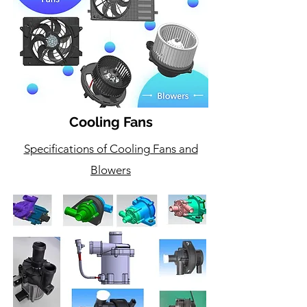
Cooling Fans
Specifications of Cooling Fans and
Blowers