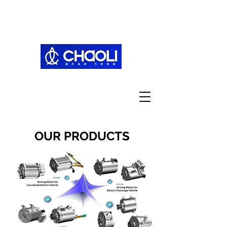
OUR PRODUCTS