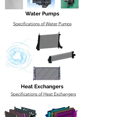
Water Pumps
Specifications of Water Pumps
Heat Exchangers
Specifications of Heat Exchangers